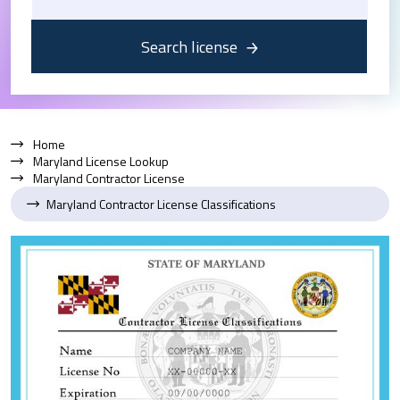
Search license
Home
Maryland License Lookup
Maryland Contractor License
Maryland Contractor License Classifications