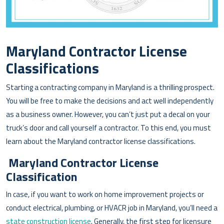
Maryland Contractor License
Classifications
Starting a contracting company in Maryland is a thrilling prospect.
You will be free to make the decisions and act well independently
as a business owner. However, you can’t just put a decal on your
truck’s door and call yourself a contractor. To this end, you must
learn about the Maryland contractor license classifications.
Maryland Contractor License
Classification
In case, if you want to work on home improvement projects or
conduct electrical, plumbing, or HVACR job in Maryland, you’ll need a
state construction license
. Generally, the first step for licensure