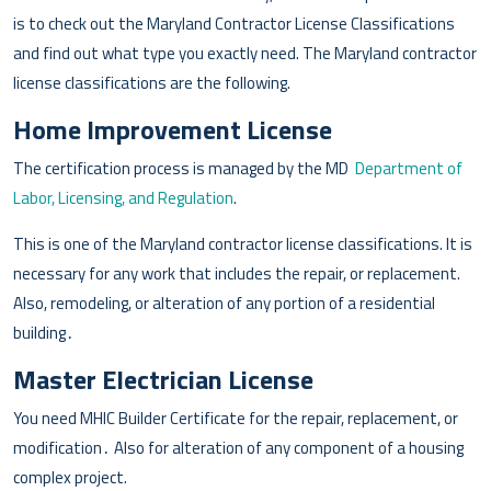
is to check out the Maryland Contractor License Classifications
and find out what type you exactly need. The Maryland contractor
license classifications are the following.
Home Improvement License
The certification process is managed by the MD
Department of
Labor, Licensing, and Regulation
.
This is one of the Maryland contractor license classifications. It is
necessary for any work that includes the repair, or replacement.
Also, remodeling, or alteration of any portion of a residential
building․
Master Electrician License
You need MHIC Builder Certificate for the repair, replacement, or
modification․ Also for alteration of any component of a housing
complex project.