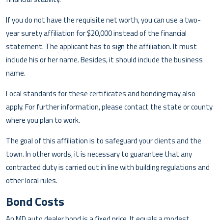
If you do not have the requisite net worth, you can use a two-
year surety affiliation for $20,000 instead of the financial
statement. The applicant has to sign the affiliation. It must
include his or her name. Besides, it should include the business
name.
Local standards for these certificates and bonding may also
apply. For further information, please contact the state or county
where you plan to work.
The goal of this affiliation is to safeguard your clients and the
town. In other words, it is necessary to guarantee that any
contracted duty is carried out in line with building regulations and
other local rules.
Bond Costs
An MD auto dealer bond is a fixed price. It equals a modest