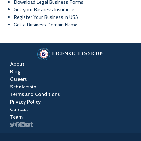
Download Legal Business Forms
Get your Business Insurance
Register Your Business in USA
Get a Business Domain Name
About
Blog
Careers
Scholarship
Terms and Conditions
Privacy Policy
Contact
Team