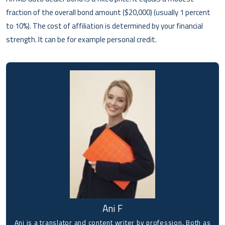
fraction of the overall bond amount ($20,000) (usually 1 percent
to 10%). The cost of affiliation is determined by your financial
strength. It can be for example personal credit.
Ani F
Ani is a translator and content writer by profession. Both as