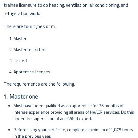
trainee licensure to do heating, ventilation, air conditioning, and
refrigeration work.
There are four types of it:
Master
Master restricted
Limited
Apprentice licenses
The requirements are the following.
1. Master one
Must have been qualified as an apprentice for 36 months of
intense experience providing all areas of HVACR services. Do this
under the supervision of an HVACR expert.
Before using your certificate, complete a minimum of 1,875 hours
in the previous year.