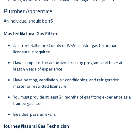
Plumber Apprentice
An individual should be 16.
Master Natural Gas Fitter
A current Baltimore County or WSSC master gas technician
licensure is required.
Have completed an authorized training program. and have at
least 4 years of experience.
Have heating, ventilation, air conditioning, and refrigeration
master or restricted licensure.
You must provide at least 24 months of gas fitting experience as a
trainee gasfitter.
Besides, pass an exam.
Journey Natural Gas Technician