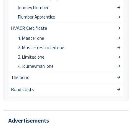
Journey Plumber
Plumber Apprentice
HVACR Certificate
1. Master one
2. Master restricted one
3. Limited one
4. Journeyman one
The bond
Bond Costs
Advertisements