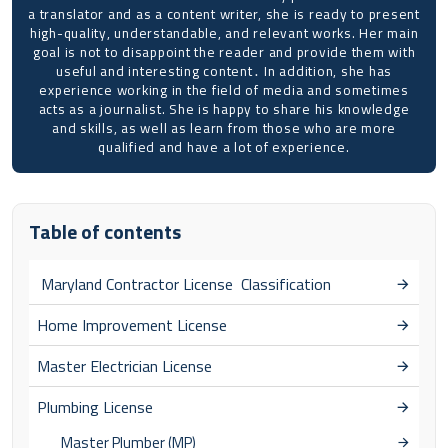
a translator and as a content writer, she is ready to present
high-quality, understandable, and relevant works. Her main
goal is not to disappoint the reader and provide them with
useful and interesting content․ In addition, she has
experience working in the field of media and sometimes
acts as a journalist. She is happy to share his knowledge
and skills, as well as learn from those who are more
qualified and have a lot of experience.
Table of contents
Maryland Contractor License Classification
Home Improvement License
Master Electrician License
Plumbing License
Master Plumber (MP)