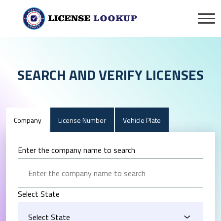
SEARCH AND VERIFY LICENSES
Company
License Number
Vehicle Plate
Enter the company name to search
Select State