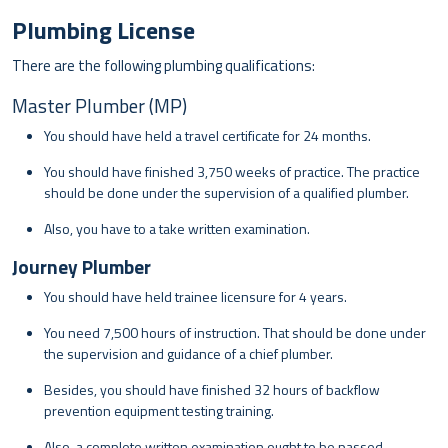
Plumbing License
There are the following plumbing qualifications:
Master Plumber (MP)
You should have held a travel certificate for 24 months.
You should have finished 3,750 weeks of practice. The practice
should be done under the supervision of a qualified plumber.
Also, you have to a take written examination.
Journey Plumber
You should have held trainee licensure for 4 years.
You need 7,500 hours of instruction. That should be done under
the supervision and guidance of a chief plumber.
Besides, you should have finished 32 hours of backflow
prevention equipment testing training.
Also, a complete written examination ought to be passed.