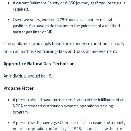
A current Baltimore County or WSSC journey gasfitter licensure is
required.
Over two years, worked 3,750 hours as a trainee natural
gasfitter. You have to do that under the guidance of a qualified
master gas fitter or MP.
The applicants who apply based on experience must additionally
finish an authorized training class and pass an assessment.
Apprentice Natural Gas Technician
An individual should be 16.
Propane Fitter
A person should have current certification of the fulfillment of an
NPGA accredited distribution systems operations training
program.
A person has to have a gasfitters qualification issued by a county
or local corporation before July 1, 1995. It should allow them to