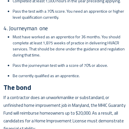
Completed at least 1,000 hours in the year preceding applying.
Pass the test with a 70% score. You need an apprentice or higher
level qualification currently.
4. Journeyman one
Must have worked as an apprentice for 36 months. You should
complete at least 1,875 weeks of practice in delivering HVACR
services. That should be done under the guidance and regulation
during that time.
Pass the journeyman test with a score of 70% or above.
Be currently qualified as an apprentice.
The bond
If a contractor does an unworkmanlike or substandard, or
unfinished home improvement job in Maryland, the MHIC Guaranty
Fund will reimburse homeowners up to $20,000. As a result, all
candidates for a Home Improvement License must demonstrate
financial stability.