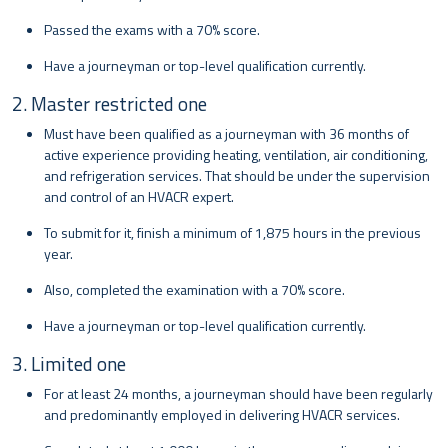
Passed the exams with a 70% score.
Have a journeyman or top-level qualification currently.
2. Master restricted one
Must have been qualified as a journeyman with 36 months of
active experience providing heating, ventilation, air conditioning,
and refrigeration services. That should be under the supervision
and control of an HVACR expert.
To submit for it, finish a minimum of 1,875 hours in the previous
year.
Also, completed the examination with a 70% score.
Have a journeyman or top-level qualification currently.
3. Limited one
For at least 24 months, a journeyman should have been regularly
and predominantly employed in delivering HVACR services.