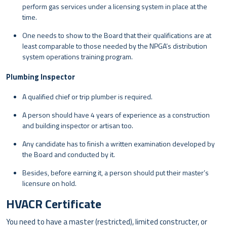
perform gas services under a licensing system in place at the
time.
One needs to show to the Board that their qualifications are at
least comparable to those needed by the NPGA’s distribution
system operations training program.
Plumbing Inspector
A qualified chief or trip plumber is required.
A person should have 4 years of experience as a construction
and building inspector or artisan too.
Any candidate has to finish a written examination developed by
the Board and conducted by it.
Besides, before earning it, a person should put their master’s
licensure on hold.
HVACR Certificate
You need to have a master (restricted), limited constructer, or