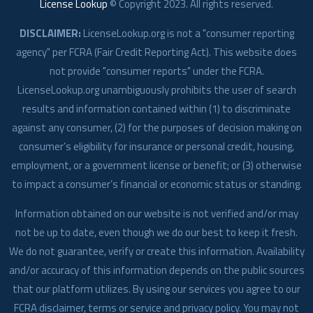
License Lookup
© Copyright
2023
. All rights reserved.
DISCLAIMER:
LicenseLookup.org is not a "consumer reporting
agency" per FCRA (Fair Credit Reporting Act). This website does
not provide "consumer reports" under the FCRA.
LicenseLookup.org unambiguously prohibits the user of search
results and information contained within (1) to discriminate
against any consumer, (2) for the purposes of decision making on
consumer’s eligibility for insurance or personal credit, housing,
employment, or a government license or benefit; or (3) otherwise
to impact a consumer’s financial or economic status or standing.
Information obtained on our website is not verified and/or may
not be up to date, even though we do our best to keep it fresh.
We do not guarantee, verify or create this information. Availability
and/or accuracy of this information depends on the public sources
that our platform utilizes. By using our services you agree to our
FCRA disclaimer, terms or service and privacy policy. You may not