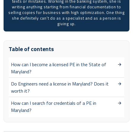
texts or mistakes. Working in the banking system, she is
writing anything starting from financial documentation to
selling copies for business with high optimization. One thing
she definitely can’t do as a specialist and as a person is
giving up.
Table of contents
How can I become a licensed PE in the State of
Maryland?
Do Engineers need a license in Maryland? Does it
worth it?
How can I search for credentials of a PE in
Maryland?