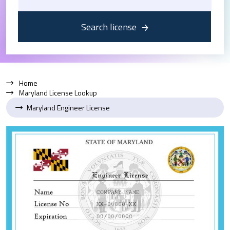
Search license
Home
Maryland License Lookup
Maryland Engineer License