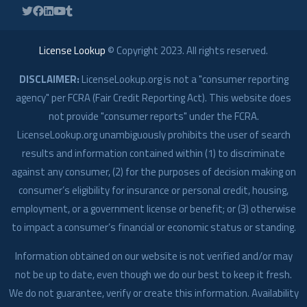
License Lookup
© Copyright
2023
. All rights reserved.
DISCLAIMER:
LicenseLookup.org is not a "consumer reporting
agency" per FCRA (Fair Credit Reporting Act). This website does
not provide "consumer reports" under the FCRA.
LicenseLookup.org unambiguously prohibits the user of search
results and information contained within (1) to discriminate
against any consumer, (2) for the purposes of decision making on
consumer’s eligibility for insurance or personal credit, housing,
employment, or a government license or benefit; or (3) otherwise
to impact a consumer’s financial or economic status or standing.
Information obtained on our website is not verified and/or may
not be up to date, even though we do our best to keep it fresh.
We do not guarantee, verify or create this information. Availability