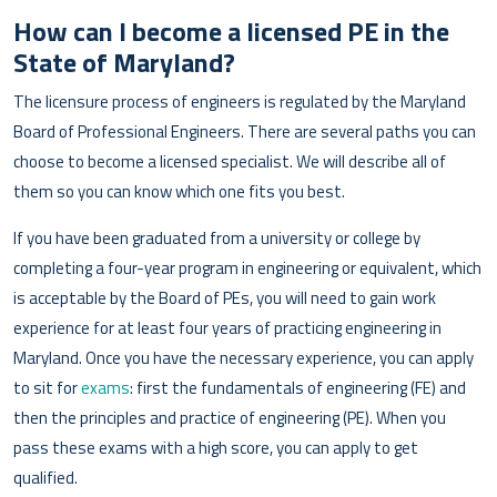
How can I become a licensed PE in the
State of Maryland?
The licensure process of engineers is regulated by the Maryland
Board of Professional Engineers. There are several paths you can
choose to become a licensed specialist. We will describe all of
them so you can know which one fits you best.
If you have been graduated from a university or college by
completing a four-year program in engineering or equivalent, which
is acceptable by the Board of PEs, you will need to gain work
experience for at least four years of practicing engineering in
Maryland. Once you have the necessary experience, you can apply
to sit for
exams
: first the fundamentals of engineering (FE) and
then the principles and practice of engineering (PE). When you
pass these exams with a high score, you can apply to get
qualified.