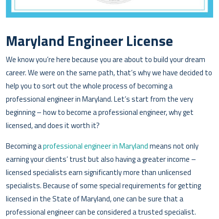
Maryland Engineer License
We know you’re here because you are about to build your dream
career. We were on the same path, that’s why we have decided to
help you to sort out the whole process of becoming a
professional engineer in Maryland. Let’s start from the very
beginning – how to become a professional engineer, why get
licensed, and does it worth it?
Becoming a
professional engineer in Maryland
means not only
earning your clients’ trust but also having a greater income –
licensed specialists earn significantly more than unlicensed
specialists. Because of some special requirements for getting
licensed in the State of Maryland, one can be sure that a
professional engineer can be considered a trusted specialist.