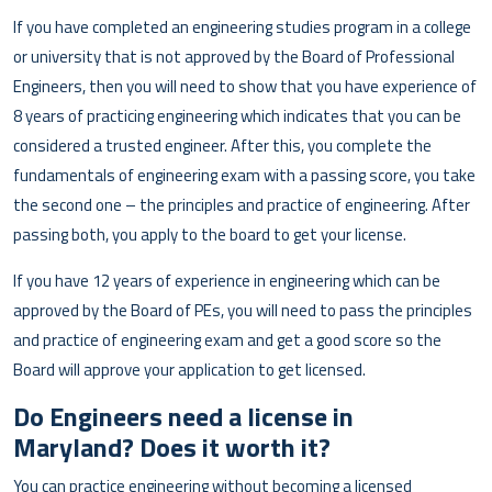
If you have completed an engineering studies program in a college
or university that is not approved by the Board of Professional
Engineers, then you will need to show that you have experience of
8 years of practicing engineering which indicates that you can be
considered a trusted engineer. After this, you complete the
fundamentals of engineering exam with a passing score, you take
the second one – the principles and practice of engineering. After
passing both, you apply to the board to get your license.
If you have 12 years of experience in engineering which can be
approved by the Board of PEs, you will need to pass the principles
and practice of engineering exam and get a good score so the
Board will approve your application to get licensed.
Do Engineers need a license in
Maryland? Does it worth it?
You can practice engineering without becoming a licensed