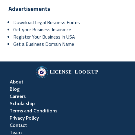
Advertisements
Download Legal Business Forms
Get your Business Insurance
Register Your Business in USA
Get a Business Domain Name
About
Blog
Careers
Scholarship
Terms and Conditions
Privacy Policy
Contact
Team