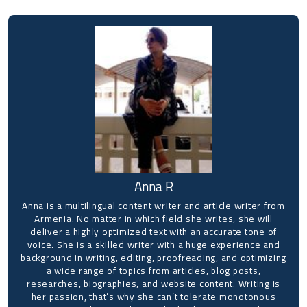
Anna R
Anna is a multilingual content writer and article writer from
Armenia. No matter in which field she writes, she will
deliver a highly optimized text with an accurate tone of
voice. She is a skilled writer with a huge experience and
background in writing, editing, proofreading, and optimizing
a wide range of topics from articles, blog posts,
researches, biographies, and website content. Writing is
her passion, that’s why she can’t tolerate monotonous