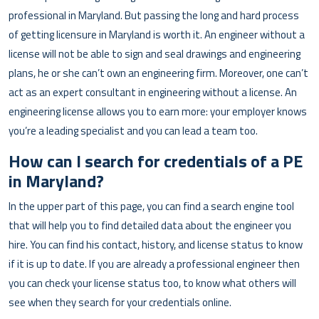
professional in Maryland. But passing the long and hard process
of getting licensure in Maryland is worth it. An engineer without a
license will not be able to sign and seal drawings and engineering
plans, he or she can’t own an engineering firm. Moreover, one can’t
act as an expert consultant in engineering without a license. An
engineering license allows you to earn more: your employer knows
you’re a leading specialist and you can lead a team too.
How can I search for credentials of a PE
in Maryland?
In the upper part of this page, you can find a search engine tool
that will help you to find detailed data about the engineer you
hire. You can find his contact, history, and license status to know
if it is up to date. If you are already a professional engineer then
you can check your license status too, to know what others will
see when they search for your credentials online.