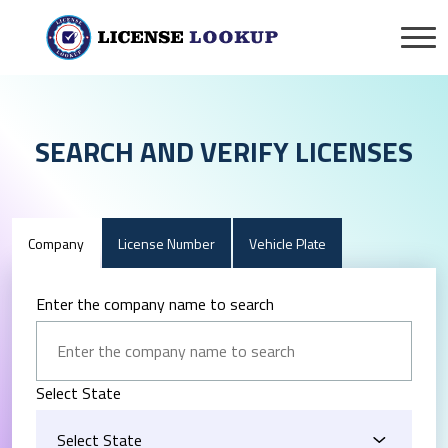
SEARCH AND VERIFY LICENSES
Company
License Number
Vehicle Plate
Enter the company name to search
Select State