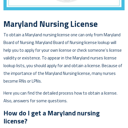
Maryland Nursing License
To obtain a Maryland nursing license one can only from Maryland
Board of Nursing. Maryland Board of Nursing license lookup will
help you to apply for your own license or check someone’s license
validity or existence. To appear in the Maryland nurses license
lookup lists, you should apply for and obtain a license. Because of
the importance of the Maryland Nursing license, many nurses
become RNs or LPNs.
Here you can find the detailed process how to obtain a license.
Also, answers for some questions.
How do I get a Maryland nursing
license?