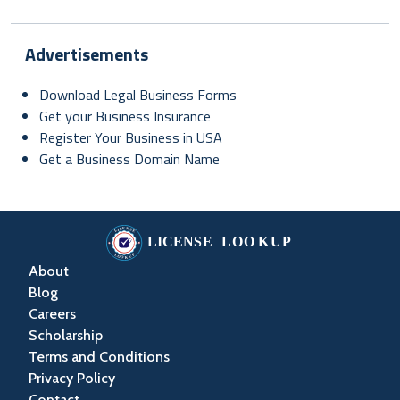
Advertisements
Download Legal Business Forms
Get your Business Insurance
Register Your Business in USA
Get a Business Domain Name
About
Blog
Careers
Scholarship
Terms and Conditions
Privacy Policy
Contact