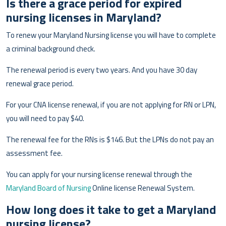
Is there a grace period for expired
nursing licenses in Maryland?
To renew your Maryland Nursing license you will have to complete
a criminal background check.
The renewal period is every two years. And you have 30 day
renewal grace period.
For your CNA license renewal, if you are not applying for RN or LPN,
you will need to pay $40.
The renewal fee for the RNs is $146. But the LPNs do not pay an
assessment fee.
You can apply for your nursing license renewal through the
Maryland Board of Nursing
Online license Renewal System.
How long does it take to get a Maryland
nursing license?