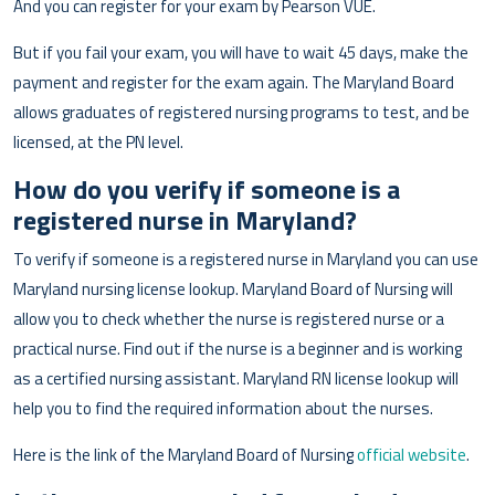
And you can register for your exam by Pearson VUE.
But if you fail your exam, you will have to wait 45 days, make the
payment and register for the exam again. The Maryland Board
allows graduates of registered nursing programs to test, and be
licensed, at the PN level.
How do you verify if someone is a
registered nurse in Maryland?
To verify if someone is a registered nurse in Maryland you can use
Maryland nursing license lookup. Maryland Board of Nursing will
allow you to check whether the nurse is registered nurse or a
practical nurse. Find out if the nurse is a beginner and is working
as a certified nursing assistant. Maryland RN license lookup will
help you to find the required information about the nurses.
Here is the link of the Maryland Board of Nursing
official website
.