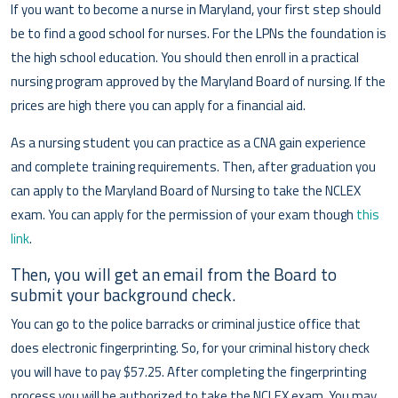
If you want to become a nurse in Maryland, your first step should
be to find a good school for nurses. For the LPNs the foundation is
the high school education. You should then enroll in a practical
nursing program approved by the Maryland Board of nursing. If the
prices are high there you can apply for a financial aid.
As a nursing student you can practice as a CNA gain experience
and complete training requirements. Then, after graduation you
can apply to the Maryland Board of Nursing to take the NCLEX
exam. You can apply for the permission of your exam though
this
link
.
Then, you will get an email from the Board to
submit your background check.
You can go to the police barracks or criminal justice office that
does electronic fingerprinting. So, for your criminal history check
you will have to pay $57.25. After completing the fingerprinting
process you will be authorized to take the NCLEX exam. You may