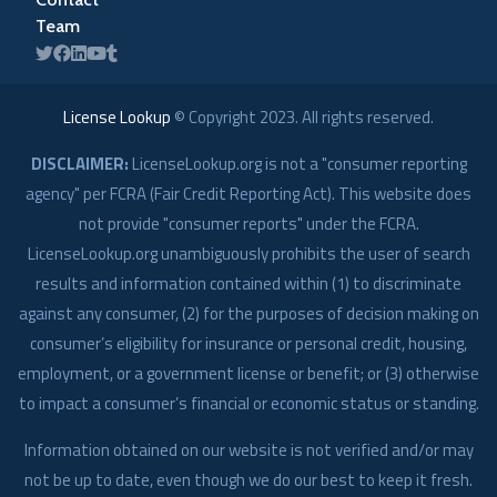
Team
License Lookup
© Copyright
2023
. All rights reserved.
DISCLAIMER:
LicenseLookup.org is not a "consumer reporting
agency" per FCRA (Fair Credit Reporting Act). This website does
not provide "consumer reports" under the FCRA.
LicenseLookup.org unambiguously prohibits the user of search
results and information contained within (1) to discriminate
against any consumer, (2) for the purposes of decision making on
consumer’s eligibility for insurance or personal credit, housing,
employment, or a government license or benefit; or (3) otherwise
to impact a consumer’s financial or economic status or standing.
Information obtained on our website is not verified and/or may
not be up to date, even though we do our best to keep it fresh.