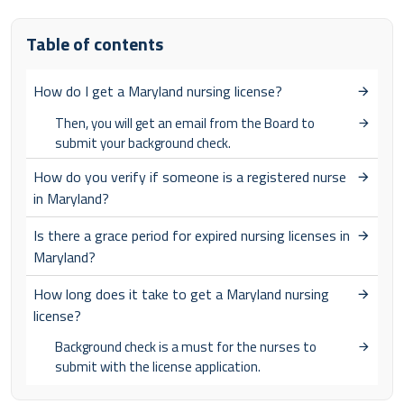
Table of contents
How do I get a Maryland nursing license?
Then, you will get an email from the Board to
submit your background check.
How do you verify if someone is a registered nurse
in Maryland?
Is there a grace period for expired nursing licenses in
Maryland?
How long does it take to get a Maryland nursing
license?
Background check is a must for the nurses to
submit with the license application.