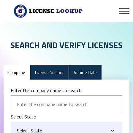
SEARCH AND VERIFY LICENSES
Company
License Number
Vehicle Plate
Enter the company name to search
Select State