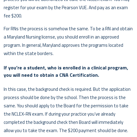
register for your exam by the Pearson VUE. And pay as an exam
fee $200.
For RNs the process is somehow the same. To be a RN and obtain
a Maryland Nursing license, you should enroll in an approved
program. In general, Maryland approves the programs located
within the state borders.
If you’re a student, who is enrolled in a clinical program,
you will need to obtain a CNA Certification.
In this case, the background check is required. But the application
process should be done by the school. Then the process is the
same. You should apply to the Board for the permission to take
the NCLEX-RN exam. If during your practice you’ve already
completed the background check then Board will immediately
allow you to take the exam. The $200 payment should be done.