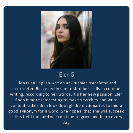
Elen G
Elen is an English-Armenian-Russian translator and
interpreter. But recently she tested her skills in content
writing. According to her words, it's her new passion. Elen
finds it more interesting to make searches and write
content rather than look through the dictionaries to find a
good synonym for a word. She hopes, that she will succeed
in this field too, and will continue to grow and learn every
day.