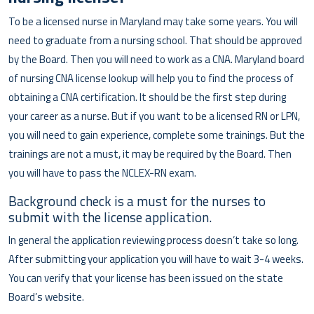
To be a licensed nurse in Maryland may take some years. You will
need to graduate from a nursing school. That should be approved
by the Board. Then you will need to work as a CNA. Maryland board
of nursing CNA license lookup will help you to find the process of
obtaining a CNA certification. It should be the first step during
your career as a nurse. But if you want to be a licensed RN or LPN,
you will need to gain experience, complete some trainings. But the
trainings are not a must, it may be required by the Board. Then
you will have to pass the NCLEX-RN exam.
Background check is a must for the nurses to
submit with the license application.
In general the application reviewing process doesn’t take so long.
After submitting your application you will have to wait 3-4 weeks.
You can verify that your license has been issued on the state
Board’s website.