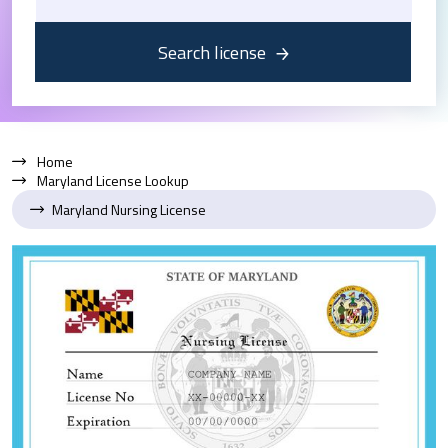
Search license
Home
Maryland License Lookup
Maryland Nursing License