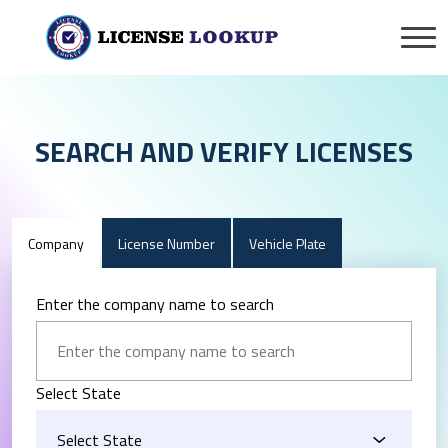
SEARCH AND VERIFY LICENSES
Company
License Number
Vehicle Plate
Enter the company name to search
Select State