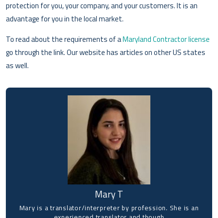
protection for you, your company, and your customers. It is an
advantage for you in the local market.
To read about the requirements of a
Maryland Contractor license
go through the link. Our website has articles on other US states
as well.
Mary T
Mary is a translator/interpreter by profession. She is an
experienced translator and though