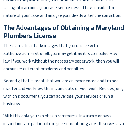
taking into account your case seriousness. They consider the
nature of your case and analyze your deeds after the conviction.
The Advantages of Obtaining a Maryland
Plumbers License
There are a lot of advantages that you receive with
authorization. First of all, you may get it as it is compulsory by
law. If you work without the necessary paperwork, then you will
encounter different problems and penalties.
Secondly, that is proof that you are an experienced and trained
master and you know the ins and outs of your work. Besides, only
with this document, you can advertise your services or run a
business.
With this only, you can obtain commercial insurance or pass
inspections, or participate in government programs. It serves as a