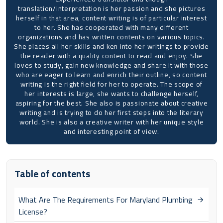
translation/interpretation is her passion and she pictures
herself in that area, content writing is of particular interest
to her. She has cooperated with many different
organizations and has written contents on various topics.
She places all her skills and ken into her writings to provide
the reader with a quality content to read and enjoy. She
loves to study, gain new knowledge and share it with those
who are eager to learn and enrich their outline, so content
writing is the right field for her to operate. The scope of
her interests is large, she wants to challenge herself,
aspiring for the best. She also is passionate about creative
writing and is trying to do her first steps into the literary
world. She is also a creative writer with her unique style
and interesting point of view.
Table of contents
What Are The Requirements For Maryland Plumbing
License?