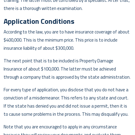
training. The latter must be controlled by a specialist. After that,
there is a thorough written examination.
Application Conditions
According to the law, you are to have insurance coverage of about
$400,000. This is the minimum price. This price is to include
insurance liability of about $300,000.
The next point that is to be included is Property Damage
Insurance of about $100,000. The latter must be achieved
through a company that is approved by the state administration.
For every type of application, you disclose that you do not have a
conviction of a misdemeanor. This refers to any state and court.
If the state has denied you and did not issue a permit, then it is
to cause some problems in the process. This may disqualify you.
Note that you are encouraged to apply in any circumstance
because they will review your documents and evaluate them