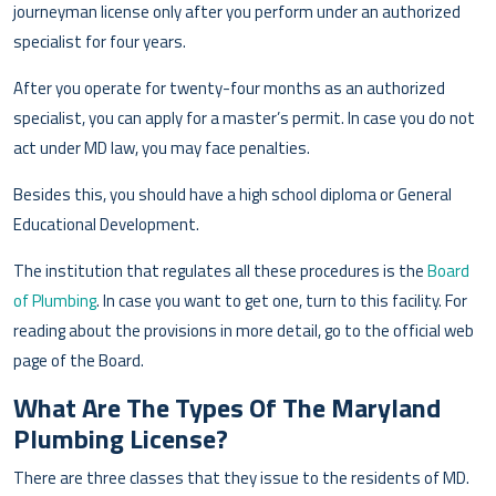
journeyman license only after you perform under an authorized
specialist for four years.
After you operate for twenty-four months as an authorized
specialist, you can apply for a master’s permit. In case you do not
act under MD law, you may face penalties.
Besides this, you should have a high school diploma or General
Educational Development.
The institution that regulates all these procedures is the
Board
of Plumbing
. In case you want to get one, turn to this facility. For
reading about the provisions in more detail, go to the official web
page of the Board.
What Are The Types Of The Maryland
Plumbing License?
There are three classes that they issue to the residents of MD.