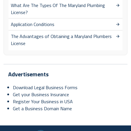
What Are The Types Of The Maryland Plumbing
License?
Application Conditions
The Advantages of Obtaining a Maryland Plumbers
License
Advertisements
Download Legal Business Forms
Get your Business Insurance
Register Your Business in USA
Get a Business Domain Name