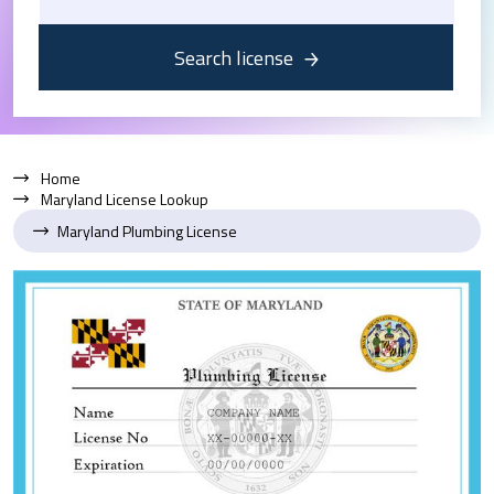
Search license
Home
Maryland License Lookup
Maryland Plumbing License