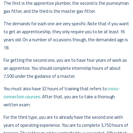
The first is the apprentice plumber, the second is the journeyman
gas fitter, and the third is the master gas fitter.
The demands for each one are very specific. Note that if you want
to get an apprenticeship, they only require you to be at least 16
years old. On a number of occasions though, the demanded age is
18.
For getting the second one, you are to have four years of work as
an apprentice. You should complete internship hours of about
7,500 under the guidance of a master.
You must also have 32 hours of training that refers to
cross-
connection courses
. After that, you are to take a thorough
written exam.
For the third type, you are to already have the second one with
years of operating experience. You are to complete 3,750 hours of