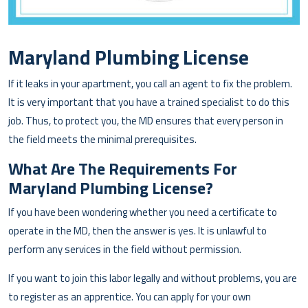
Maryland Plumbing License
If it leaks in your apartment, you call an agent to fix the problem.
It is very important that you have a trained specialist to do this
job. Thus, to protect you, the MD ensures that every person in
the field meets the minimal prerequisites.
What Are The Requirements For
Maryland Plumbing License?
If you have been wondering whether you need a certificate to
operate in the MD, then the answer is yes. It is unlawful to
perform any services in the field without permission.
If you want to join this labor legally and without problems, you are
to register as an apprentice. You can apply for your own