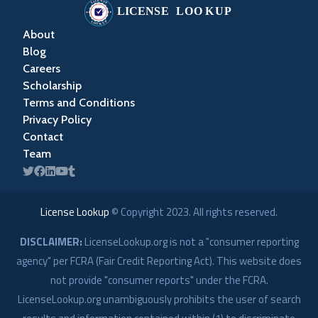
About
Blog
Careers
Scholarship
Terms and Conditions
Privacy Policy
Contact
Team
License Lookup
© Copyright
2023
. All rights reserved.
DISCLAIMER:
LicenseLookup.org is not a "consumer reporting
agency" per FCRA (Fair Credit Reporting Act). This website does
not provide "consumer reports" under the FCRA.
LicenseLookup.org unambiguously prohibits the user of search